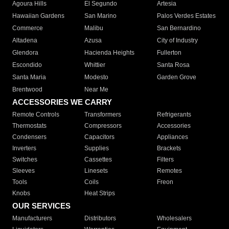
Agoura Hills
El Segundo
Artesia
Hawaiian Gardens
San Marino
Palos Verdes Estates
Commerce
Malibu
San Bernardino
Altadena
Azusa
City of Industry
Glendora
Hacienda Heights
Fullerton
Escondido
Whittier
Santa Rosa
Santa Maria
Modesto
Garden Grove
Brentwood
Near Me
ACCESSORIES WE CARRY
Remote Controls
Transformers
Refrigerants
Thermostats
Compressors
Accessories
Condensers
Capacitors
Appliances
Inverters
Supplies
Brackets
Switches
Cassettes
Filters
Sleeves
Linesets
Remotes
Tools
Coils
Freon
Knobs
Heat Strips
OUR SERVICES
Manufacturers
Distributors
Wholesalers