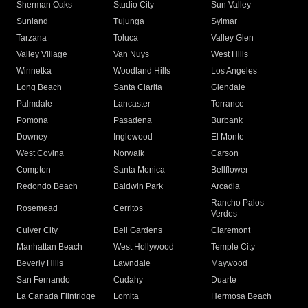
Sherman Oaks
Studio City
Sun Valley
Sunland
Tujunga
Sylmar
Tarzana
Toluca
Valley Glen
Valley Village
Van Nuys
West Hills
Winnetka
Woodland Hills
Los Angeles
Long Beach
Santa Clarita
Glendale
Palmdale
Lancaster
Torrance
Pomona
Pasadena
Burbank
Downey
Inglewood
El Monte
West Covina
Norwalk
Carson
Compton
Santa Monica
Bellflower
Redondo Beach
Baldwin Park
Arcadia
Rancho Palos
Rosemead
Cerritos
Verdes
Culver City
Bell Gardens
Claremont
Manhattan Beach
West Hollywood
Temple City
Beverly Hills
Lawndale
Maywood
San Fernando
Cudahy
Duarte
La Canada Flintridge
Lomita
Hermosa Beach