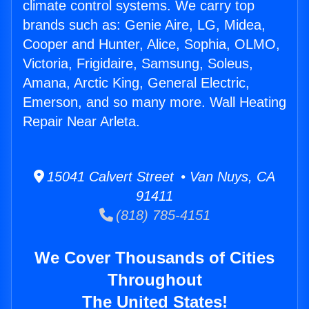
climate control systems. We carry top
brands such as: Genie Aire, LG, Midea,
Cooper and Hunter, Alice, Sophia, OLMO,
Victoria, Frigidaire, Samsung, Soleus,
Amana, Arctic King, General Electric,
Emerson, and so many more. Wall Heating
Repair Near Arleta.
15041 Calvert Street • Van Nuys, CA
91411
(818) 785-4151
We Cover Thousands of Cities
Throughout
The United States!