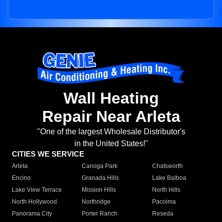
Wall Heating
Repair Near Arleta
"One of the largest Wholesale Distributor's
in the United States!"
CITIES WE SERVICE
Arleta
Canoga Park
Chatsworth
Encino
Granada Hills
Lake Balboa
Lake View Terrace
Mission Hills
North Hills
North Hollywood
Northridge
Pacoima
Panorama City
Porter Ranch
Reseda