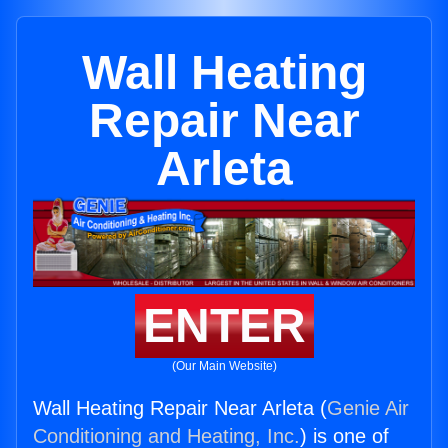
Wall Heating
Repair Near
Arleta
ENTER
(Our Main Website)
Wall Heating Repair Near Arleta (
Genie Air
Conditioning and Heating, Inc.
) is one of