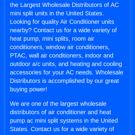
the Largest Wholesale Distributors of AC
mini split units in the United States.
Looking for quality Air Conditioner units
nearby? Contact us for a wide variety of
heat pump, mini splits, room air
conditioners, window air conditioners,
PTAC, wall air conditioners, indoor and
outdoor a/c units, and heating and cooling
accessories for your AC needs. Wholesale
Distributors is accomplished by our great
buying power!
We are one of the largest wholesale
distributors of air conditioner and heat
pump ac mini split systems in the United
States. Contact us for a wide variety of