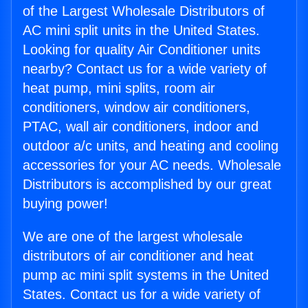
of the Largest Wholesale Distributors of
AC mini split units in the United States.
Looking for quality Air Conditioner units
nearby? Contact us for a wide variety of
heat pump, mini splits, room air
conditioners, window air conditioners,
PTAC, wall air conditioners, indoor and
outdoor a/c units, and heating and cooling
accessories for your AC needs. Wholesale
Distributors is accomplished by our great
buying power!
We are one of the largest wholesale
distributors of air conditioner and heat
pump ac mini split systems in the United
States. Contact us for a wide variety of