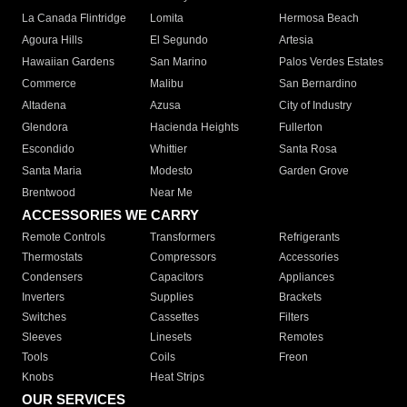
La Canada Flintridge
Lomita
Hermosa Beach
Agoura Hills
El Segundo
Artesia
Hawaiian Gardens
San Marino
Palos Verdes Estates
Commerce
Malibu
San Bernardino
Altadena
Azusa
City of Industry
Glendora
Hacienda Heights
Fullerton
Escondido
Whittier
Santa Rosa
Santa Maria
Modesto
Garden Grove
Brentwood
Near Me
ACCESSORIES WE CARRY
Remote Controls
Transformers
Refrigerants
Thermostats
Compressors
Accessories
Condensers
Capacitors
Appliances
Inverters
Supplies
Brackets
Switches
Cassettes
Filters
Sleeves
Linesets
Remotes
Tools
Coils
Freon
Knobs
Heat Strips
OUR SERVICES