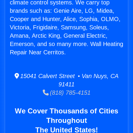
climate control systems. We carry top
brands such as: Genie Aire, LG, Midea,
Cooper and Hunter, Alice, Sophia, OLMO,
Victoria, Frigidaire, Samsung, Soleus,
Amana, Arctic King, General Electric,
Emerson, and so many more. Wall Heating
Repair Near Cerritos.
15041 Calvert Street • Van Nuys, CA
91411
(818) 785-4151
We Cover Thousands of Cities
Throughout
The United States!