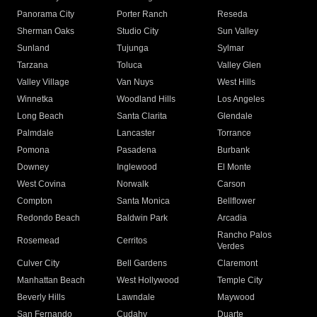
Panorama City
Porter Ranch
Reseda
Sherman Oaks
Studio City
Sun Valley
Sunland
Tujunga
Sylmar
Tarzana
Toluca
Valley Glen
Valley Village
Van Nuys
West Hills
Winnetka
Woodland Hills
Los Angeles
Long Beach
Santa Clarita
Glendale
Palmdale
Lancaster
Torrance
Pomona
Pasadena
Burbank
Downey
Inglewood
El Monte
West Covina
Norwalk
Carson
Compton
Santa Monica
Bellflower
Redondo Beach
Baldwin Park
Arcadia
Rancho Palos
Rosemead
Cerritos
Verdes
Culver City
Bell Gardens
Claremont
Manhattan Beach
West Hollywood
Temple City
Beverly Hills
Lawndale
Maywood
San Fernando
Cudahy
Duarte