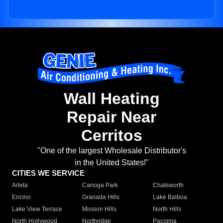
Wall Heating
Repair Near
Cerritos
"One of the largest Wholesale Distributor's
in the United States!"
CITIES WE SERVICE
Arleta
Canoga Park
Chatsworth
Encino
Granada Hills
Lake Balboa
Lake View Terrace
Mission Hills
North Hills
North Hollywood
Northridge
Pacoima