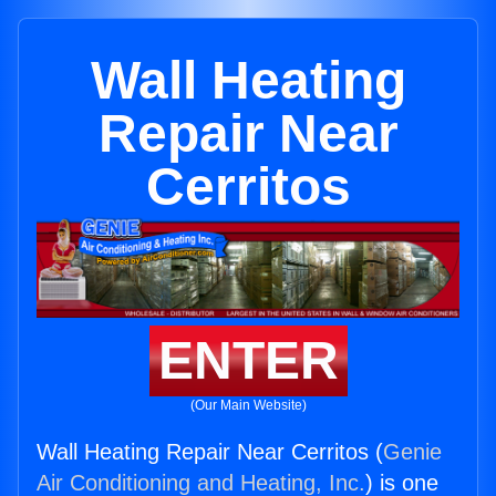
Wall Heating
Repair Near
Cerritos
ENTER
(Our Main Website)
Wall Heating Repair Near Cerritos (
Genie
Air Conditioning and Heating, Inc.
) is one