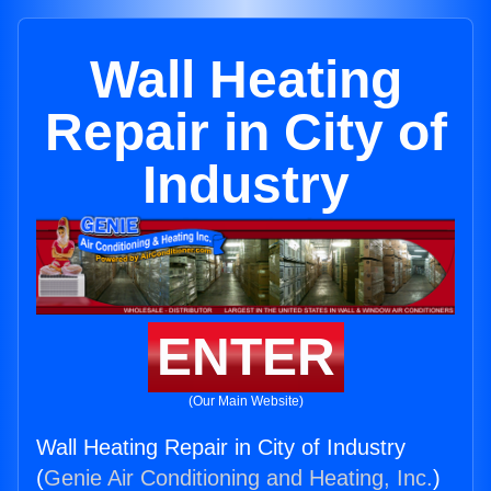
Wall Heating
Repair in City of
Industry
ENTER
(Our Main Website)
Wall Heating Repair in City of Industry
(
Genie Air Conditioning and Heating, Inc.
)