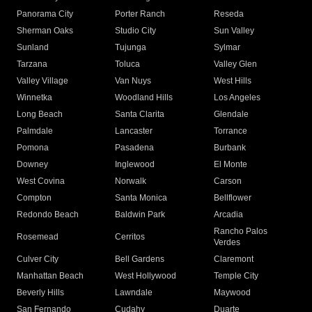
Panorama City
Porter Ranch
Reseda
Sherman Oaks
Studio City
Sun Valley
Sunland
Tujunga
Sylmar
Tarzana
Toluca
Valley Glen
Valley Village
Van Nuys
West Hills
Winnetka
Woodland Hills
Los Angeles
Long Beach
Santa Clarita
Glendale
Palmdale
Lancaster
Torrance
Pomona
Pasadena
Burbank
Downey
Inglewood
El Monte
West Covina
Norwalk
Carson
Compton
Santa Monica
Bellflower
Redondo Beach
Baldwin Park
Arcadia
Rancho Palos
Rosemead
Cerritos
Verdes
Culver City
Bell Gardens
Claremont
Manhattan Beach
West Hollywood
Temple City
Beverly Hills
Lawndale
Maywood
San Fernando
Cudahy
Duarte