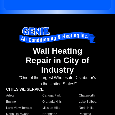
Wall Heating
Repair in City of
Industry
"One of the largest Wholesale Distributor's
in the United States!"
CITIES WE SERVICE
Arleta
Canoga Park
Chatsworth
Encino
Granada Hills
Lake Balboa
Lake View Terrace
Mission Hills
North Hills
North Hollywood
Northridge
Pacoima