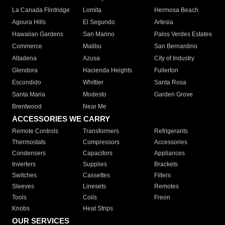
La Canada Flintridge
Lomita
Hermosa Beach
Agoura Hills
El Segundo
Artesia
Hawaiian Gardens
San Marino
Palos Verdes Estates
Commerce
Malibu
San Bernardino
Altadena
Azusa
City of Industry
Glendora
Hacienda Heights
Fullerton
Escondido
Whittier
Santa Rosa
Santa Maria
Modesto
Garden Grove
Brentwood
Near Me
ACCESSORIES WE CARRY
Remote Controls
Transformers
Refrigerants
Thermostats
Compressors
Accessories
Condensers
Capacitors
Appliances
Inverters
Supplies
Brackets
Switches
Cassettes
Filters
Sleeves
Linesets
Remotes
Tools
Coils
Freon
Knobs
Heat Strips
OUR SERVICES