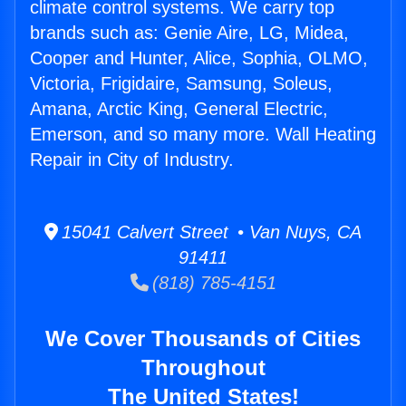
climate control systems. We carry top
brands such as: Genie Aire, LG, Midea,
Cooper and Hunter, Alice, Sophia, OLMO,
Victoria, Frigidaire, Samsung, Soleus,
Amana, Arctic King, General Electric,
Emerson, and so many more. Wall Heating
Repair in City of Industry.
15041 Calvert Street • Van Nuys, CA
91411
(818) 785-4151
We Cover Thousands of Cities
Throughout
The United States!