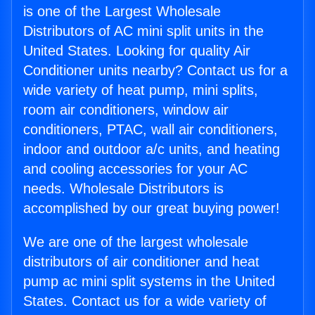
is one of the Largest Wholesale
Distributors of AC mini split units in the
United States. Looking for quality Air
Conditioner units nearby? Contact us for a
wide variety of heat pump, mini splits,
room air conditioners, window air
conditioners, PTAC, wall air conditioners,
indoor and outdoor a/c units, and heating
and cooling accessories for your AC
needs. Wholesale Distributors is
accomplished by our great buying power!
We are one of the largest wholesale
distributors of air conditioner and heat
pump ac mini split systems in the United
States. Contact us for a wide variety of