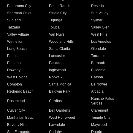
Panorama City
Porter Ranch
Reseda
Sherman Oaks
Studio City
Sun Valley
Sunland
Tujunga
Sylmar
Tarzana
Toluca
Valley Glen
Valley Village
Van Nuys
West Hills
Winnetka
Woodland Hills
Los Angeles
Long Beach
Santa Clarita
Glendale
Palmdale
Lancaster
Torrance
Pomona
Pasadena
Burbank
Downey
Inglewood
El Monte
West Covina
Norwalk
Carson
Compton
Santa Monica
Bellflower
Redondo Beach
Baldwin Park
Arcadia
Rancho Palos
Rosemead
Cerritos
Verdes
Culver City
Bell Gardens
Claremont
Manhattan Beach
West Hollywood
Temple City
Beverly Hills
Lawndale
Maywood
San Fernando
Cudahy
Duarte