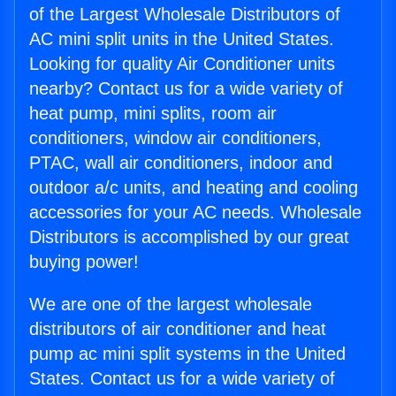
of the Largest Wholesale Distributors of
AC mini split units in the United States.
Looking for quality Air Conditioner units
nearby? Contact us for a wide variety of
heat pump, mini splits, room air
conditioners, window air conditioners,
PTAC, wall air conditioners, indoor and
outdoor a/c units, and heating and cooling
accessories for your AC needs. Wholesale
Distributors is accomplished by our great
buying power!
We are one of the largest wholesale
distributors of air conditioner and heat
pump ac mini split systems in the United
States. Contact us for a wide variety of