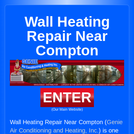
Wall Heating
Repair Near
Compton
ENTER
(Our Main Website)
Wall Heating Repair Near Compton (
Genie
Air Conditioning and Heating, Inc.
) is one