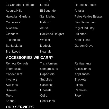
La Canada Flintridge
Lomita
Hermosa Beach
Agoura Hills
El Segundo
Artesia
Hawaiian Gardens
San Marino
Palos Verdes Estates
Commerce
Malibu
San Bernardino
Altadena
Azusa
City of Industry
Glendora
Hacienda Heights
Fullerton
Escondido
Whittier
Santa Rosa
Santa Maria
Modesto
Garden Grove
Brentwood
Near Me
ACCESSORIES WE CARRY
Remote Controls
Transformers
Refrigerants
Thermostats
Compressors
Accessories
Condensers
Capacitors
Appliances
Inverters
Supplies
Brackets
Switches
Cassettes
Filters
Sleeves
Linesets
Remotes
Tools
Coils
Freon
Knobs
Heat Strips
OUR SERVICES