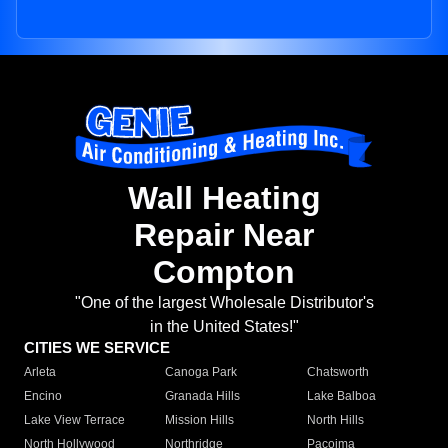
Wall Heating
Repair Near
Compton
"One of the largest Wholesale Distributor's
in the United States!"
CITIES WE SERVICE
Arleta
Canoga Park
Chatsworth
Encino
Granada Hills
Lake Balboa
Lake View Terrace
Mission Hills
North Hills
North Hollywood
Northridge
Pacoima