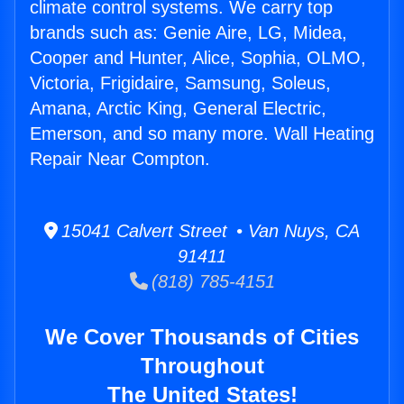
climate control systems. We carry top
brands such as: Genie Aire, LG, Midea,
Cooper and Hunter, Alice, Sophia, OLMO,
Victoria, Frigidaire, Samsung, Soleus,
Amana, Arctic King, General Electric,
Emerson, and so many more. Wall Heating
Repair Near Compton.
15041 Calvert Street • Van Nuys, CA
91411
(818) 785-4151
We Cover Thousands of Cities
Throughout
The United States!