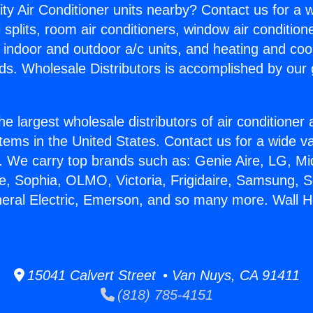
ity Air Conditioner units nearby? Contact us for a w
splits, room air conditioners, window air condition
, indoor and outdoor a/c units, and heating and coo
ds. Wholesale Distributors is accomplished by our 
he largest wholesale distributors of air conditione
stems in the United States. Contact us for a wide va
. We carry top brands such as: Genie Aire, LG, M
ce, Sophia, OLMO, Victoria, Frigidaire, Samsung, 
neral Electric, Emerson, and so many more. Wall H
15041 Calvert Street • Van Nuys, CA 91411
(818) 785-4151