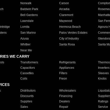
Norwalk
Carson
Compto
ach
Baldwin Park
Arcadia
Roseme
Bell Gardens
Claremont
Manhatt
Lawndale
Maywood
San Fer
ntridge
Lomita
Hermosa Beach
Agoura H
rdens
San Marino
Palos Verdes Estates
Commer
Azusa
City of Industry
Glendor
Whittier
Santa Rosa
Santa Ma
Near Me
RIES WE CARRY
ols
Transformers
Refrigerants
Thermost
Capacitors
Appliances
Inverters
Cassettes
Filters
Sleeves
Coils
Freon
Knobs
VICES
s
Distributors
Wholesalers
Liquidat
Discounts
Financing
Supplier
Supplies
Dealers
Ratings
Sales
Repair
Service