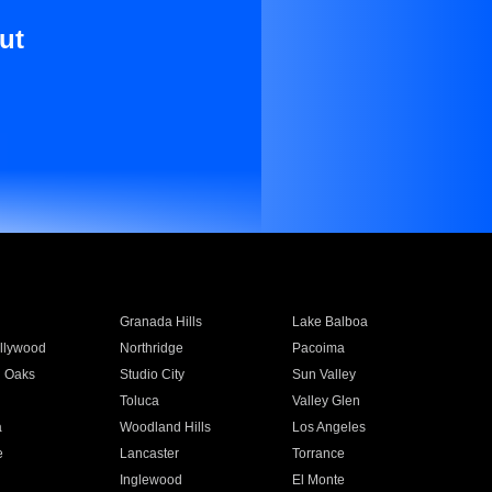
ut
Granada Hills
Lake Balboa
llywood
Northridge
Pacoima
 Oaks
Studio City
Sun Valley
Toluca
Valley Glen
a
Woodland Hills
Los Angeles
e
Lancaster
Torrance
Inglewood
El Monte