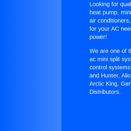
Looking for qual
heat pump, mini 
air conditioners
for your AC nee
power!
We are one of t
ac mini split sy
control systems
and Hunter, Ali
Arctic King, Ge
Distributors.