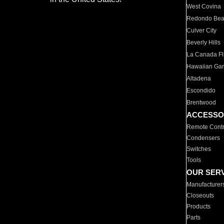
West Covina
Redondo Be
Culver City
Beverly Hills
La Canada Fli
Hawaiian Ga
Altadena
Escondido
Brentwood
ACCESSO
Remote Contr
Condensers
Switches
Tools
OUR SER
Manufacturer
Closeouts
Products
Parts