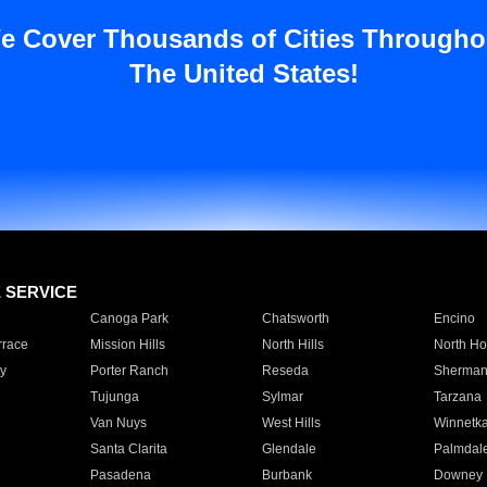
e Cover Thousands of Cities Througho
The United States!
E SERVICE
Canoga Park
Chatsworth
Encino
rrace
Mission Hills
North Hills
North Ho
y
Porter Ranch
Reseda
Sherman
Tujunga
Sylmar
Tarzana
Van Nuys
West Hills
Winnetk
Santa Clarita
Glendale
Palmdal
Pasadena
Burbank
Downey