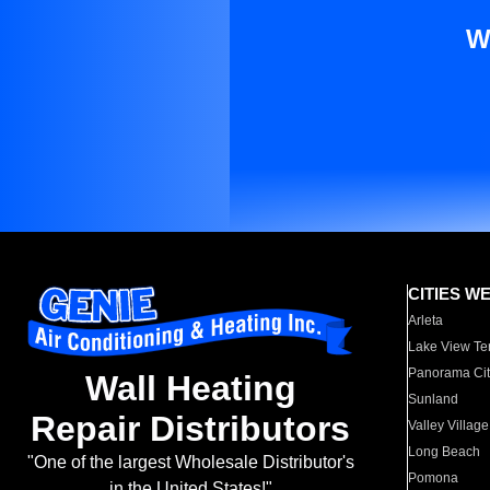
W
CITIES W
Arleta
Lake View Te
Panorama Cit
Wall Heating
Sunland
Repair Distributors
Valley Village
Long Beach
"One of the largest Wholesale Distributor's
Pomona
in the United States!"