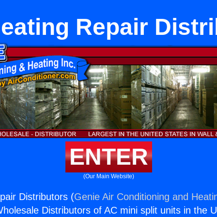
eating Repair Distr
ENTER
(Our Main Website)
air Distributors (
Genie Air Conditioning and Heatin
holesale Distributors of AC mini split units in the 