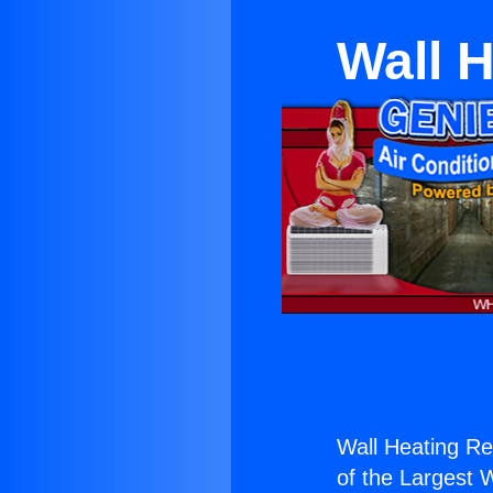
Wall H
Wall Heating Rep
of the Largest W