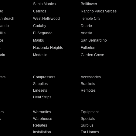
n
Santa Monica
Bellflower
ad
Cerritos
Rancho Palos Verdes
an Beach
West Hollywood
Temple City
nando
Cudahy
Duarte
ills
El Segundo
Artesia
ce
Malibu
San Bernardino
a
Hacienda Heights
Fullerton
ria
Modesto
Garden Grove
ats
Compressors
Accessories
Supplies
Brackets
Linesets
Remotes
Heat Strips
ors
Warranties
Equipment
s
Warehouse
Specials
Rebates
Surplus
Installation
For Homes