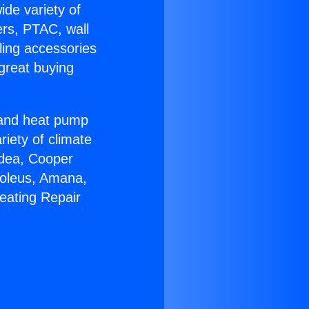
ide variety of
ers, PTAC, wall
ling accessories
great buying
r and heat pump
riety of climate
idea, Cooper
Soleus, Amana,
eating Repair