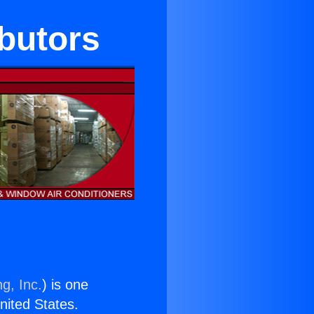
ibutors
g, Inc.
) is one
United States.