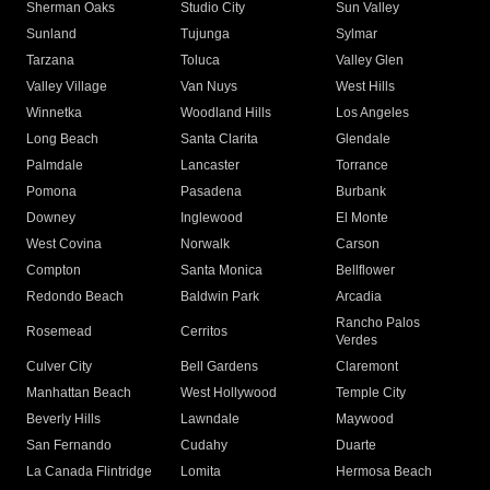
Sherman Oaks
Studio City
Sun Valley
Sunland
Tujunga
Sylmar
Tarzana
Toluca
Valley Glen
Valley Village
Van Nuys
West Hills
Winnetka
Woodland Hills
Los Angeles
Long Beach
Santa Clarita
Glendale
Palmdale
Lancaster
Torrance
Pomona
Pasadena
Burbank
Downey
Inglewood
El Monte
West Covina
Norwalk
Carson
Compton
Santa Monica
Bellflower
Redondo Beach
Baldwin Park
Arcadia
Rancho Palos
Rosemead
Cerritos
Verdes
Culver City
Bell Gardens
Claremont
Manhattan Beach
West Hollywood
Temple City
Beverly Hills
Lawndale
Maywood
San Fernando
Cudahy
Duarte
La Canada Flintridge
Lomita
Hermosa Beach