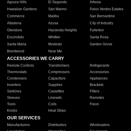
Agoura Hills
El Segundo
Artesia
Hawaiian Gardens
San Marino
Palos Verdes Estates
Commerce
Malibu
San Bernardino
Altadena
Azusa
City of Industry
Glendora
Hacienda Heights
Fullerton
Escondido
Whittier
Santa Rosa
Santa Maria
Modesto
Garden Grove
Brentwood
Near Me
ACCESSORIES WE CARRY
Remote Controls
Transformers
Refrigerants
Thermostats
Compressors
Accessories
Condensers
Capacitors
Appliances
Inverters
Supplies
Brackets
Switches
Cassettes
Filters
Sleeves
Linesets
Remotes
Tools
Coils
Freon
Knobs
Heat Strips
OUR SERVICES
Manufacturers
Distributors
Wholesalers