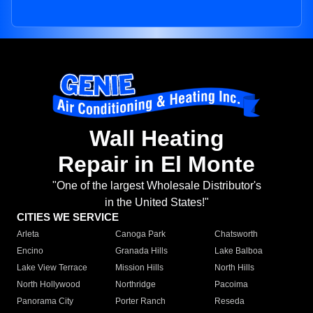
Wall Heating
Repair in El Monte
"One of the largest Wholesale Distributor's
in the United States!"
CITIES WE SERVICE
Arleta
Canoga Park
Chatsworth
Encino
Granada Hills
Lake Balboa
Lake View Terrace
Mission Hills
North Hills
North Hollywood
Northridge
Pacoima
Panorama City
Porter Ranch
Reseda