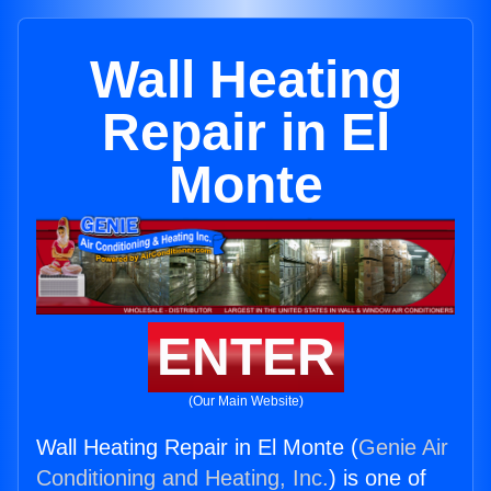
Wall Heating
Repair in El
Monte
ENTER
(Our Main Website)
Wall Heating Repair in El Monte (
Genie Air
Conditioning and Heating, Inc.
) is one of