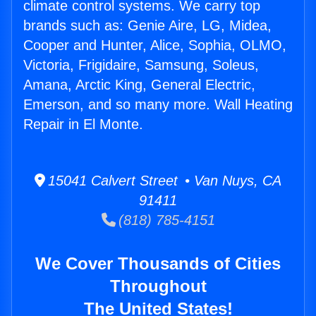
climate control systems. We carry top
brands such as: Genie Aire, LG, Midea,
Cooper and Hunter, Alice, Sophia, OLMO,
Victoria, Frigidaire, Samsung, Soleus,
Amana, Arctic King, General Electric,
Emerson, and so many more. Wall Heating
Repair in El Monte.
15041 Calvert Street • Van Nuys, CA
91411
(818) 785-4151
We Cover Thousands of Cities
Throughout
The United States!