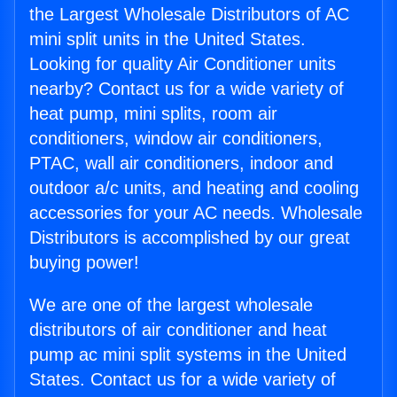
the Largest Wholesale Distributors of AC
mini split units in the United States.
Looking for quality Air Conditioner units
nearby? Contact us for a wide variety of
heat pump, mini splits, room air
conditioners, window air conditioners,
PTAC, wall air conditioners, indoor and
outdoor a/c units, and heating and cooling
accessories for your AC needs. Wholesale
Distributors is accomplished by our great
buying power!
We are one of the largest wholesale
distributors of air conditioner and heat
pump ac mini split systems in the United
States. Contact us for a wide variety of