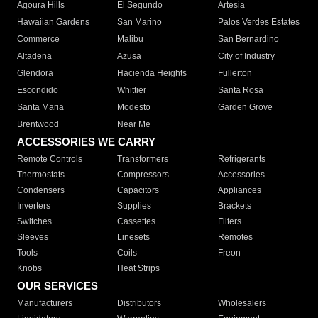
Agoura Hills
El Segundo
Artesia
Hawaiian Gardens
San Marino
Palos Verdes Estates
Commerce
Malibu
San Bernardino
Altadena
Azusa
City of Industry
Glendora
Hacienda Heights
Fullerton
Escondido
Whittier
Santa Rosa
Santa Maria
Modesto
Garden Grove
Brentwood
Near Me
ACCESSORIES WE CARRY
Remote Controls
Transformers
Refrigerants
Thermostats
Compressors
Accessories
Condensers
Capacitors
Appliances
Inverters
Supplies
Brackets
Switches
Cassettes
Filters
Sleeves
Linesets
Remotes
Tools
Coils
Freon
Knobs
Heat Strips
OUR SERVICES
Manufacturers
Distributors
Wholesalers