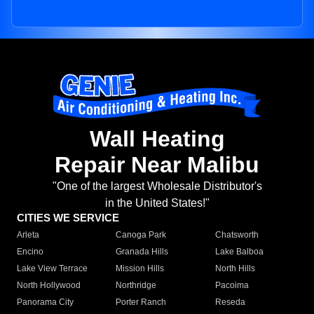
Wall Heating
Repair Near Malibu
"One of the largest Wholesale Distributor's
in the United States!"
CITIES WE SERVICE
Arleta
Canoga Park
Chatsworth
Encino
Granada Hills
Lake Balboa
Lake View Terrace
Mission Hills
North Hills
North Hollywood
Northridge
Pacoima
Panorama City
Porter Ranch
Reseda