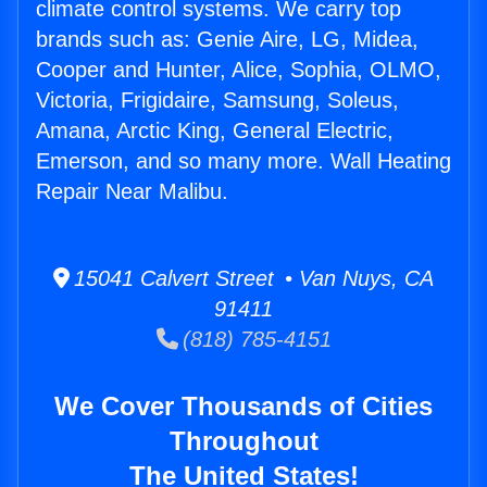
climate control systems. We carry top
brands such as: Genie Aire, LG, Midea,
Cooper and Hunter, Alice, Sophia, OLMO,
Victoria, Frigidaire, Samsung, Soleus,
Amana, Arctic King, General Electric,
Emerson, and so many more. Wall Heating
Repair Near Malibu.
15041 Calvert Street • Van Nuys, CA
91411
(818) 785-4151
We Cover Thousands of Cities
Throughout
The United States!