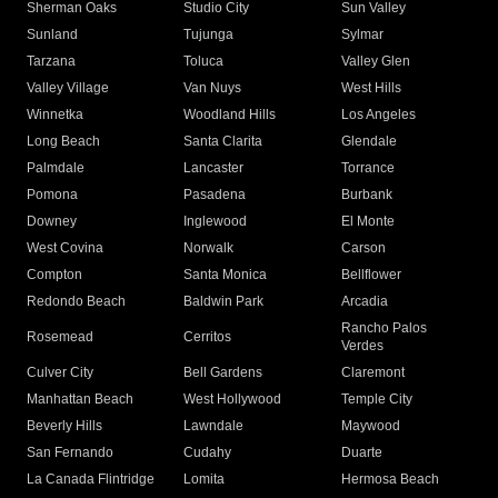
Sherman Oaks
Studio City
Sun Valley
Sunland
Tujunga
Sylmar
Tarzana
Toluca
Valley Glen
Valley Village
Van Nuys
West Hills
Winnetka
Woodland Hills
Los Angeles
Long Beach
Santa Clarita
Glendale
Palmdale
Lancaster
Torrance
Pomona
Pasadena
Burbank
Downey
Inglewood
El Monte
West Covina
Norwalk
Carson
Compton
Santa Monica
Bellflower
Redondo Beach
Baldwin Park
Arcadia
Rancho Palos
Rosemead
Cerritos
Verdes
Culver City
Bell Gardens
Claremont
Manhattan Beach
West Hollywood
Temple City
Beverly Hills
Lawndale
Maywood
San Fernando
Cudahy
Duarte
La Canada Flintridge
Lomita
Hermosa Beach