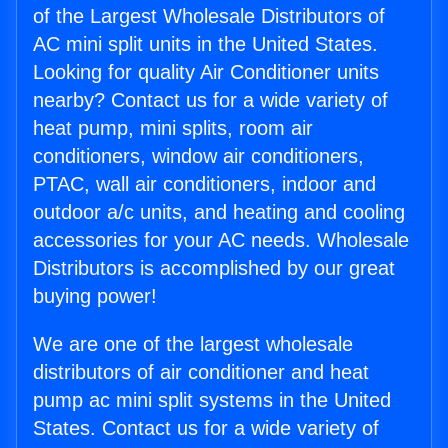
of the Largest Wholesale Distributors of
AC mini split units in the United States.
Looking for quality Air Conditioner units
nearby? Contact us for a wide variety of
heat pump, mini splits, room air
conditioners, window air conditioners,
PTAC, wall air conditioners, indoor and
outdoor a/c units, and heating and cooling
accessories for your AC needs. Wholesale
Distributors is accomplished by our great
buying power!
We are one of the largest wholesale
distributors of air conditioner and heat
pump ac mini split systems in the United
States. Contact us for a wide variety of