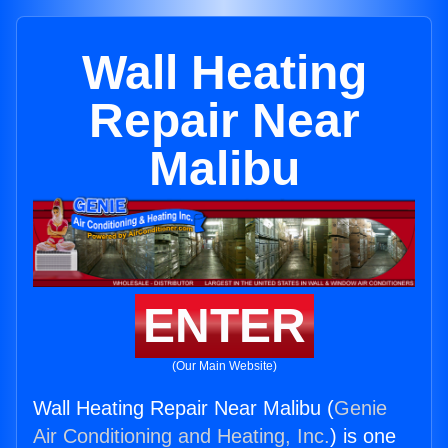
Wall Heating
Repair Near
Malibu
ENTER
(Our Main Website)
Wall Heating Repair Near Malibu (
Genie
Air Conditioning and Heating, Inc.
) is one