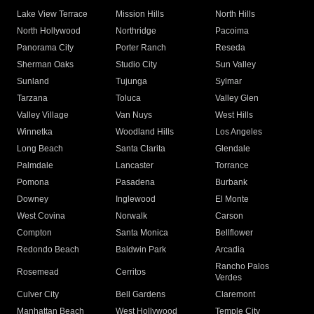
Lake View Terrace
Mission Hills
North Hills
North Hollywood
Northridge
Pacoima
Panorama City
Porter Ranch
Reseda
Sherman Oaks
Studio City
Sun Valley
Sunland
Tujunga
Sylmar
Tarzana
Toluca
Valley Glen
Valley Village
Van Nuys
West Hills
Winnetka
Woodland Hills
Los Angeles
Long Beach
Santa Clarita
Glendale
Palmdale
Lancaster
Torrance
Pomona
Pasadena
Burbank
Downey
Inglewood
El Monte
West Covina
Norwalk
Carson
Compton
Santa Monica
Bellflower
Redondo Beach
Baldwin Park
Arcadia
Rancho Palos
Rosemead
Cerritos
Verdes
Culver City
Bell Gardens
Claremont
Manhattan Beach
West Hollywood
Temple City