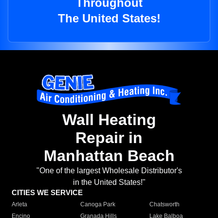
Throughout
The United States!
Wall Heating
Repair in
Manhattan Beach
"One of the largest Wholesale Distributor's
in the United States!"
CITIES WE SERVICE
Arleta
Canoga Park
Chatsworth
Encino
Granada Hills
Lake Balboa