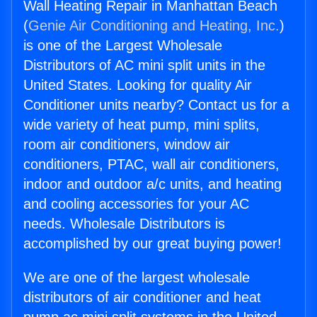
Wall Heating Repair in Manhattan Beach
(
Genie Air Conditioning and Heating, Inc.
)
is one of the Largest Wholesale
Distributors of AC mini split units in the
United States. Looking for quality Air
Conditioner units nearby? Contact us for a
wide variety of heat pump, mini splits,
room air conditioners, window air
conditioners, PTAC, wall air conditioners,
indoor and outdoor a/c units, and heating
and cooling accessories for your AC
needs. Wholesale Distributors is
accomplished by our great buying power!
We are one of the largest wholesale
distributors of air conditioner and heat