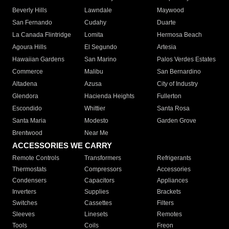
Beverly Hills
Lawndale
Maywood
San Fernando
Cudahy
Duarte
La Canada Flintridge
Lomita
Hermosa Beach
Agoura Hills
El Segundo
Artesia
Hawaiian Gardens
San Marino
Palos Verdes Estates
Commerce
Malibu
San Bernardino
Altadena
Azusa
City of Industry
Glendora
Hacienda Heights
Fullerton
Escondido
Whittier
Santa Rosa
Santa Maria
Modesto
Garden Grove
Brentwood
Near Me
ACCESSORIES WE CARRY
Remote Controls
Transformers
Refrigerants
Thermostats
Compressors
Accessories
Condensers
Capacitors
Appliances
Inverters
Supplies
Brackets
Switches
Cassettes
Filters
Sleeves
Linesets
Remotes
Tools
Coils
Freon