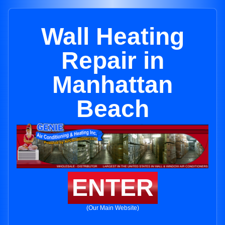
Wall Heating
Repair in
Manhattan
Beach
ENTER
(Our Main Website)