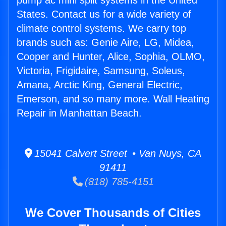
pump ac mini split systems in the United
States. Contact us for a wide variety of
climate control systems. We carry top
brands such as: Genie Aire, LG, Midea,
Cooper and Hunter, Alice, Sophia, OLMO,
Victoria, Frigidaire, Samsung, Soleus,
Amana, Arctic King, General Electric,
Emerson, and so many more. Wall Heating
Repair in Manhattan Beach.
15041 Calvert Street • Van Nuys, CA
91411
(818) 785-4151
We Cover Thousands of Cities