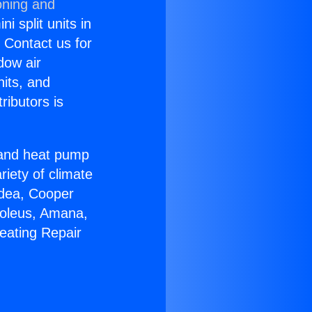
oning and
i split units in
? Contact us for
dow air
nits, and
ributors is
r and heat pump
riety of climate
idea, Cooper
Soleus, Amana,
eating Repair