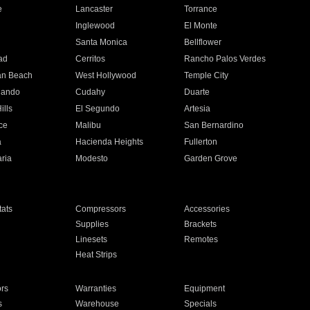
e
Lancaster
Torrance
Inglewood
El Monte
n
Santa Monica
Bellflower
ad
Cerritos
Rancho Palos Verdes
an Beach
West Hollywood
Temple City
nando
Cudahy
Duarte
ills
El Segundo
Artesia
ce
Malibu
San Bernardino
a
Hacienda Heights
Fullerton
ria
Modesto
Garden Grove
ats
Compressors
Accessories
Supplies
Brackets
Linesets
Remotes
Heat Strips
ors
Warranties
Equipment
s
Warehouse
Specials