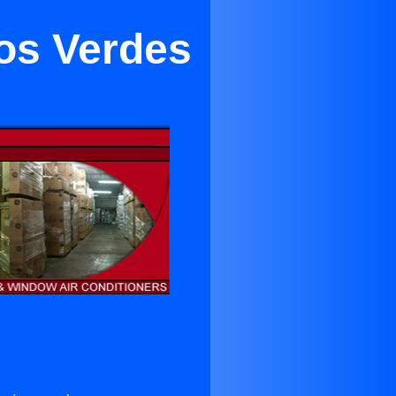
los Verdes