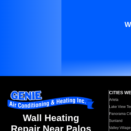
W
CITIES W
Arleta
Lake View Te
Panorama Cit
Wall Heating
Sunland
Repair Near Palos
Valley Village