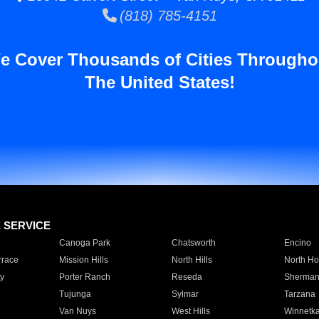
(818) 785-4151
e Cover Thousands of Cities Througho
The United States!
E SERVICE
Canoga Park
Chatsworth
Encino
rrace
Mission Hills
North Hills
North Ho
y
Porter Ranch
Reseda
Sherman
Tujunga
Sylmar
Tarzana
Van Nuys
West Hills
Winnetk