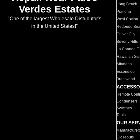
Long Beach
Verdes Estates
Pomona
"One of the largest Wholesale Distributor's
West Covina
in the United States!"
Redondo Be
Culver City
Beverly Hills
La Canada Fli
Hawaiian Ga
Altadena
Escondido
Brentwood
ACCESSO
Remote Contr
Condensers
Switches
Tools
OUR SER
Manufacturer
Closeouts