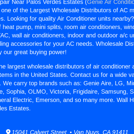
pair Near Palos Verdes Estates (
Genie Air Conditi
s one of the Largest Wholesale Distributors of AC min
s. Looking for quality Air Conditioner units nearby
f heat pump, mini splits, room air conditioners, win
AC, wall air conditioners, indoor and outdoor a/c u
ling accessories for your AC needs. Wholesale Dist
 our great buying power!
he largest wholesale distributors of air conditione
stems in the United States. Contact us for a wide va
. We carry top brands such as: Genie Aire, LG, M
ce, Sophia, OLMO, Victoria, Frigidaire, Samsung, 
neral Electric, Emerson, and so many more. Wall H
es Estates.
15041 Calvert Street • Van Nuys, CA 91411