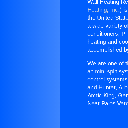
Wall Heating Re
Heating, Inc.
) i
the United State
a wide variety o
conditioners, PT
heating and coo
accomplished by
We are one of t
ac mini split sy
control systems
and Hunter, Ali
Arctic King, Ge
Near Palos Verd