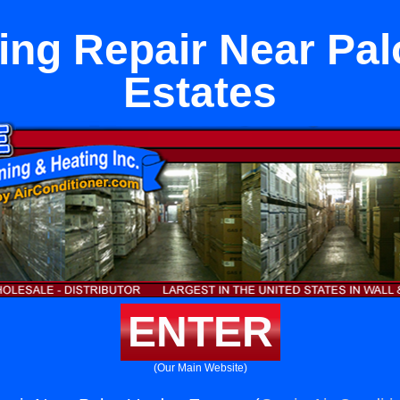
ing Repair Near Pa
Estates
ENTER
(Our Main Website)