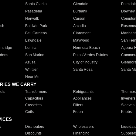
Santa Clarita
Glendale
Palmdal
Pasadena
Burbank
Downey
Norwalk
Carson
Compto
ach
Baldwin Park
Arcadia
Roseme
Bell Gardens
Claremont
Manhatt
Lawndale
Maywood
San Fer
ntridge
Lomita
Hermosa Beach
Agoura H
rdens
San Marino
Palos Verdes Estates
Commer
Azusa
City of Industry
Glendor
Whittier
Santa Rosa
Santa Ma
Near Me
RIES WE CARRY
ols
Transformers
Refrigerants
Thermost
Capacitors
Appliances
Inverters
Cassettes
Filters
Sleeves
Coils
Freon
Knobs
VICES
s
Distributors
Wholesalers
Liquidat
Discounts
Financing
Supplier