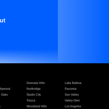
ut
Granada Hills
Lake Balboa
llywood
Northridge
Pacoima
 Oaks
Studio City
Sun Valley
Toluca
Valley Glen
a
Woodland Hills
Los Angeles