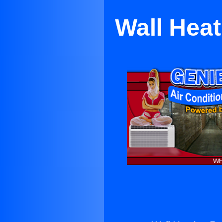
Wall Heat