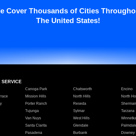
e Cover Thousands of Cities Througho
The United States!
E SERVICE
Canoga Park
Chatsworth
Encino
rrace
Mission Hills
North Hills
North Ho
y
Porter Ranch
Reseda
Sherman
Tujunga
Sylmar
Tarzana
Van Nuys
West Hills
Winnetk
Santa Clarita
Glendale
Palmdal
Pasadena
Burbank
Downey