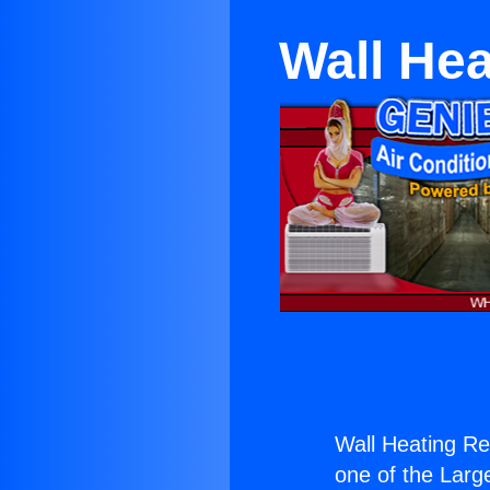
Wall Hea
Wall Heating Re
one of the Large