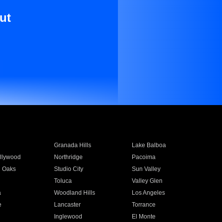
ut
Granada Hills
Lake Balboa
llywood
Northridge
Pacoima
 Oaks
Studio City
Sun Valley
Toluca
Valley Glen
a
Woodland Hills
Los Angeles
e
Lancaster
Torrance
Inglewood
El Monte