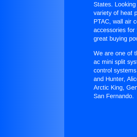
States. Looking 
variety of heat 
PTAC, wall air c
accessories for
great buying po
We are one of t
ac mini split sy
control systems
and Hunter, Ali
Arctic King, Ge
San Fernando.