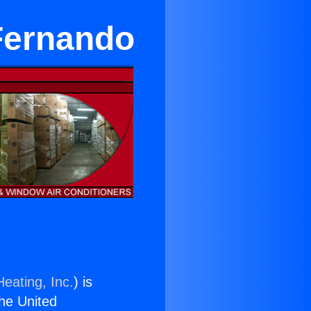
 Fernando
eating, Inc.
) is
the United