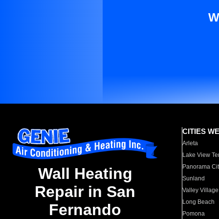
W
CITIES W
Arleta
Lake View Te
Panorama Cit
Wall Heating
Sunland
Repair in San
Valley Village
Long Beach
Fernando
Pomona