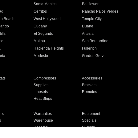
n
Santa Monica
Bellflower
ad
Cerritos
Rancho Palos Verdes
an Beach
West Hollywood
Temple City
nando
Cudahy
Duarte
ills
El Segundo
Artesia
ce
Malibu
San Bernardino
a
Hacienda Heights
Fullerton
ria
Modesto
Garden Grove
ats
Compressors
Accessories
Supplies
Brackets
Linesets
Remotes
Heat Strips
ors
Warranties
Equipment
s
Warehouse
Specials
Rebates
Surplus
Installation
For Homes