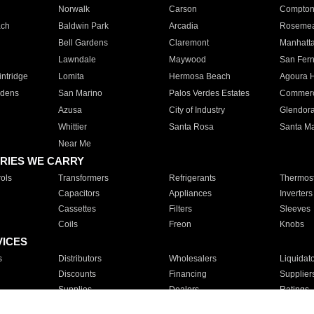
Norwalk
Carson
Compto
ach
Baldwin Park
Arcadia
Roseme
Bell Gardens
Claremont
Manhatt
Lawndale
Maywood
San Fer
ntridge
Lomita
Hermosa Beach
Agoura H
rdens
San Marino
Palos Verdes Estates
Commer
Azusa
City of Industry
Glendor
Whittier
Santa Rosa
Santa Ma
Near Me
RIES WE CARRY
ols
Transformers
Refrigerants
Thermost
Capacitors
Appliances
Inverters
Cassettes
Filters
Sleeves
Coils
Freon
Knobs
VICES
s
Distributors
Wholesalers
Liquidat
Discounts
Financing
Supplier
Supplies
Dealers
Ratings
Sales
Repair
Service