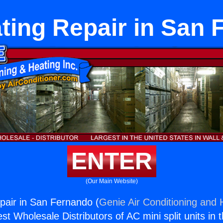
ting Repair in San
ENTER
(Our Main Website)
pair in San Fernando (
Genie Air Conditioning and H
st Wholesale Distributors of AC mini split units in 