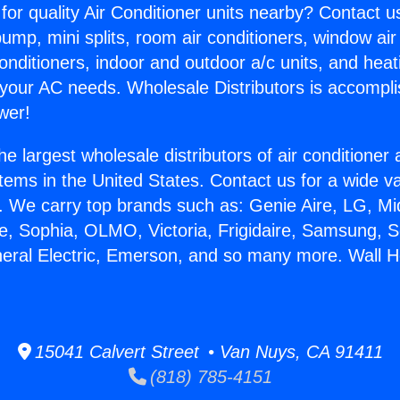
for quality Air Conditioner units nearby? Contact u
pump, mini splits, room air conditioners, window air
onditioners, indoor and outdoor a/c units, and heat
 your AC needs. Wholesale Distributors is accompl
wer!
he largest wholesale distributors of air conditione
stems in the United States. Contact us for a wide va
. We carry top brands such as: Genie Aire, LG, M
ce, Sophia, OLMO, Victoria, Frigidaire, Samsung, 
neral Electric, Emerson, and so many more. Wall H
15041 Calvert Street • Van Nuys, CA 91411
(818) 785-4151