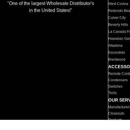
"One of the largest Wholesale Distributor's
West Covina
in the United States!"
Redondo Be
Culver City
Beverly Hills
La Canada Fli
Hawaiian Ga
Altadena
Escondido
Brentwood
ACCESSO
Remote Contr
Condensers
Switches
Tools
OUR SER
Manufacturer
Closeouts
Products
Parts