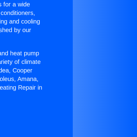
s for a wide
 conditioners,
ing and cooling
ished by our
r and heat pump
riety of climate
idea, Cooper
Soleus, Amana,
eating Repair in