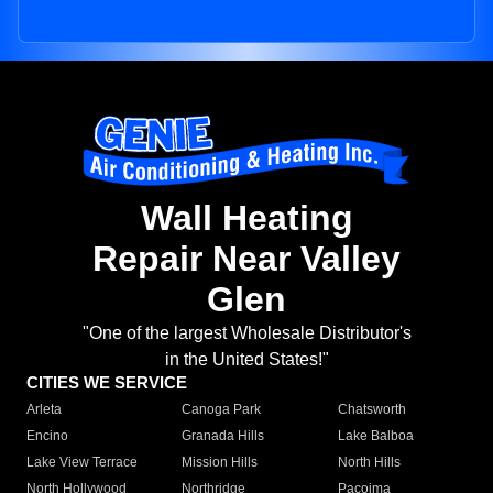
Wall Heating
Repair Near Valley
Glen
"One of the largest Wholesale Distributor's
in the United States!"
CITIES WE SERVICE
Arleta
Canoga Park
Chatsworth
Encino
Granada Hills
Lake Balboa
Lake View Terrace
Mission Hills
North Hills
North Hollywood
Northridge
Pacoima