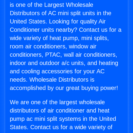
is one of the Largest Wholesale
Distributors of AC mini split units in the
United States. Looking for quality Air
Conditioner units nearby? Contact us for a
wide variety of heat pump, mini splits,
room air conditioners, window air
conditioners, PTAC, wall air conditioners,
indoor and outdoor a/c units, and heating
and cooling accessories for your AC
needs. Wholesale Distributors is
accomplished by our great buying power!
We are one of the largest wholesale
distributors of air conditioner and heat
pump ac mini split systems in the United
States. Contact us for a wide variety of