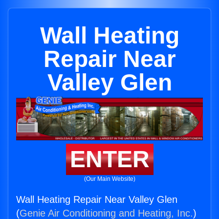
Wall Heating
Repair Near
Valley Glen
ENTER
(Our Main Website)
Wall Heating Repair Near Valley Glen
(
Genie Air Conditioning and Heating, Inc.
)