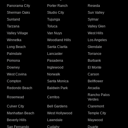
Panorama City
Porter Ranch
Reseda
Sherman Oaks
Studio City
Sun Valley
Sunland
Tujunga
Sylmar
Tarzana
Toluca
Valley Glen
Valley Village
Van Nuys
West Hills
Winnetka
Woodland Hills
Los Angeles
Long Beach
Santa Clarita
Glendale
Palmdale
Lancaster
Torrance
Pomona
Pasadena
Burbank
Downey
Inglewood
El Monte
West Covina
Norwalk
Carson
Compton
Santa Monica
Bellflower
Redondo Beach
Baldwin Park
Arcadia
Rancho Palos
Rosemead
Cerritos
Verdes
Culver City
Bell Gardens
Claremont
Manhattan Beach
West Hollywood
Temple City
Beverly Hills
Lawndale
Maywood
San Fernando
Cudahy
Duarte