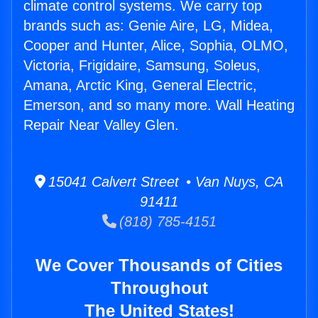
climate control systems. We carry top
brands such as: Genie Aire, LG, Midea,
Cooper and Hunter, Alice, Sophia, OLMO,
Victoria, Frigidaire, Samsung, Soleus,
Amana, Arctic King, General Electric,
Emerson, and so many more. Wall Heating
Repair Near Valley Glen.
15041 Calvert Street • Van Nuys, CA
91411
(818) 785-4151
We Cover Thousands of Cities
Throughout
The United States!