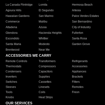
La Canada Flintridge
Lomita
Hermosa Beach
Agoura Hills
El Segundo
Artesia
Hawaiian Gardens
San Marino
Palos Verdes Estates
Commerce
Malibu
San Bernardino
Altadena
Azusa
City of Industry
Glendora
Hacienda Heights
Fullerton
Escondido
Whittier
Santa Rosa
Santa Maria
Modesto
Garden Grove
Brentwood
Near Me
ACCESSORIES WE CARRY
Remote Controls
Transformers
Refrigerants
Thermostats
Compressors
Accessories
Condensers
Capacitors
Appliances
Inverters
Supplies
Brackets
Switches
Cassettes
Filters
Sleeves
Linesets
Remotes
Tools
Coils
Freon
Knobs
Heat Strips
OUR SERVICES